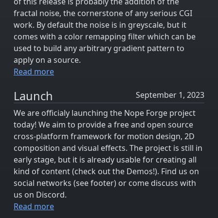
of this release is probably the addition of the
fractal noise, the cornerstone of any serious CGI
work. By default the noise is in greyscale, but it
comes with a color remapping filter which can be
used to build any arbitrary gradient pattern to
apply on a source.
Read more
Launch
September 1, 2023
We are officialy launching the Nope Forge project
today! We aim to provide a free and open source
cross-platform framework for motion design, 2D
composition and visual effects. The project is still in
early stage, but it is already usable for creating all
kind of content (check out the Demos!). Find us on
social networks (see footer) or come discuss with
us on Discord.
Read more