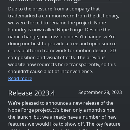
Due to the pressure from a company that
trademarked a common word from the dictionary,
we were forced to rename the project. Nope
Foundry is now called Nope Forge. Despite the
name change, our mission doesn’t change: we’re
doing our best to provide a free and open source
cross-platform framework for motion design, 2D
composition and visual effects. The previous
website now redirects here transparently, so this
shouldn’t cause a lot of inconvenience.
Read more
Release 2023.4
September 28, 2023
We’re pleased to announce a new release of the
Nope Forge project. It’s been only a month since
the launch, but we already have a number of new
features we would like to show off. The key feature