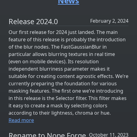
News
Release 2024.0
February 2, 2024
Our first release for 2024 just landed. The main
feature of this release is probably the introduction
of the blur nodes. The FastGaussianBlur in
particular allows blurring textures in real time
(even on mobile devices). Its resolution
independent blurriness parameter makes it
suitable for creating content agnostic effects. We’re
currently preparing the foundation for various
masking features. The first one we’re introducing
in this release is the Selector filter. This filter makes
it easy to create a mask by selecting colors
according to their lightness, chroma or hue.
Read more
Rename to Nope Forge
October 11, 2023