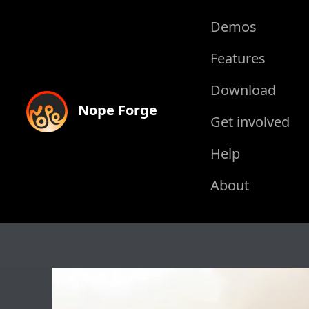
Demos
Features
Download
Nope Forge
Get involved
Help
About