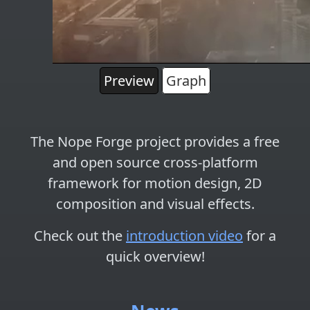
Preview
Graph
The Nope Forge project provides a free
and open source cross-platform
framework for
motion design
,
2D
composition
and
visual effects
.
Check out the
introduction video
for a
quick overview!