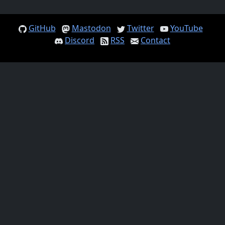
GitHub
Mastodon
Twitter
YouTube
Discord
RSS
Contact